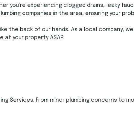
er you’re experiencing clogged drains, leaky fauce
plumbing companies in the area, ensuring your prob
ike the back of our hands. As a local company, we
be at your property ASAP.
ing Services. From minor plumbing concerns to mo