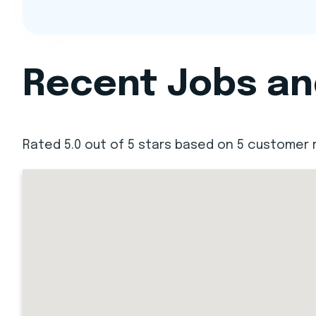
Recent Jobs and
Rated 5.0 out of 5 stars based on 5 customer 