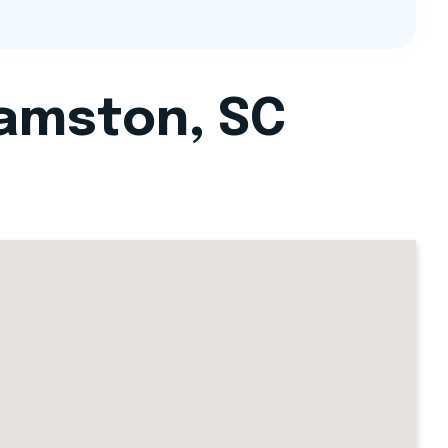
iamston, SC