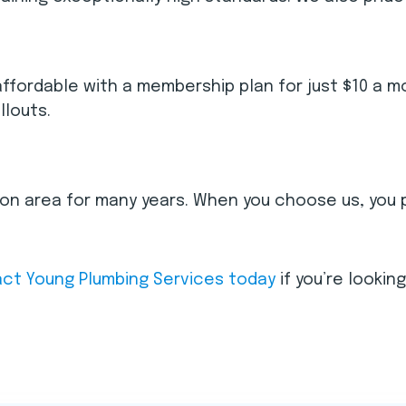
ordable with a membership plan for just $10 a mon
llouts.
ston area for many years. When you choose us, you 
ct Young Plumbing Services today
if you’re lookin