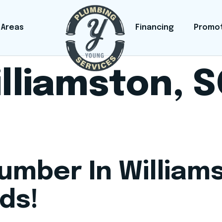
 Areas
Financing
Promo
lliamston, 
lumber In William
ds!