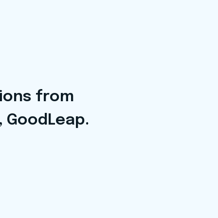
tions from
, GoodLeap.