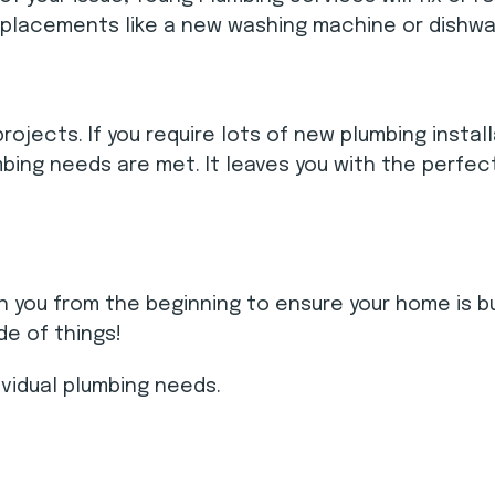
replacements like a new washing machine or dishwa
jects. If you require lots of new plumbing install
bing needs are met. It leaves you with the perfec
ith you from the beginning to ensure your home is b
e of things!
ividual plumbing needs.