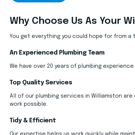
Why Choose Us As Your Wi
You get everything you could hope for from a 
An Experienced Plumbing Team
We have over 20 years of plumbing experience 
Top Quality Services
All of our plumbing services in Williamston a
work possible.
Tidy & Efficient
Our expertise helps us work quickly while main