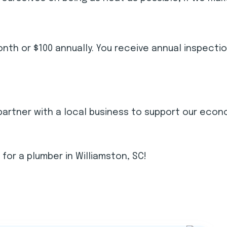
th or $100 annually. You receive annual inspecti
partner with a local business to support our econ
g for a plumber in Williamston, SC!