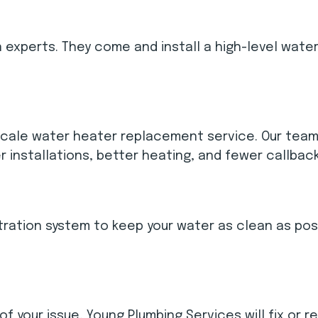
n experts. They come and install a high-level wate
scale water heater replacement service. Our team 
r installations, better heating, and fewer callbac
iltration system to keep your water as clean as po
your issue, Young Plumbing Services will fix or re