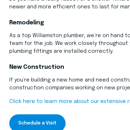
newer and more efficient ones to last for man
Remodeling
As a top Williamston plumber, we’re on hand to
team for the job. We work closely throughout 
plumbing fittings are installed correctly.
New Construction
If you’re building a new home and need constru
construction companies working on new project
Click here to learn more about our extensive 
Schedule a Visit