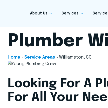
About Us
Services
Service
Plumber Wi
Home
»
Service Areas
»
Williamston, SC
Looking For A P
For All Your Nee