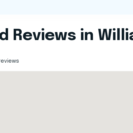
 Reviews in Will
reviews