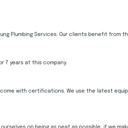
ng Plumbing Services. Our clients benefit from th
r 7 years at this company.
nd come with certifications. We use the latest eq
 ourselves on being as neat as possible; if we make