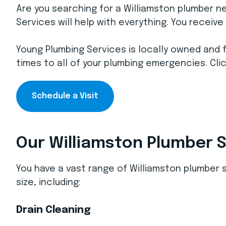
Are you searching for a Williamston plumber n
Services will help with everything. You receiv
Young Plumbing Services is locally owned and 
times to all of your plumbing emergencies. Clic
Schedule a Visit
Our Williamston Plumber 
You have a vast range of Williamston plumber
size, including:
Drain Cleaning