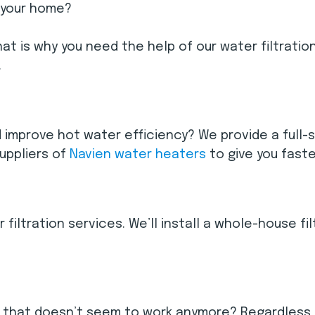
 your home?
at is why you need the help of our water filtratio
.
d improve hot water efficiency? We provide a full-
suppliers of
Navien water heaters
to give you faste
 filtration services. We’ll install a whole-house f
 that doesn’t seem to work anymore? Regardless of 