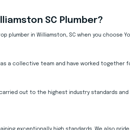
lliamston SC Plumber?
top plumber in Williamston, SC when you choose You
as a collective team and have worked together fo
re carried out to the highest industry standards a
taining exceptionally high standards. We also pride