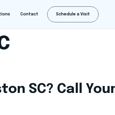
Schedule a Visit
tions
Contact
SC
ston SC? Call Yo