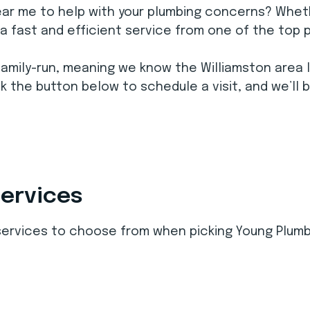
ear me to help with your plumbing concerns? Wheth
e a fast and efficient service from one of the top 
family-run, meaning we know the Williamston area l
k the button below to schedule a visit, and we’ll 
Services
 services to choose from when picking Young Plumb