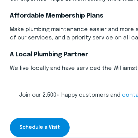
Affordable Membership Plans
Make plumbing maintenance easier and more aff
of our services, and a priority service on all ca
A Local Plumbing Partner
We live locally and have serviced the William
Join our 2,500+ happy customers and
conta
Schedule a Visit