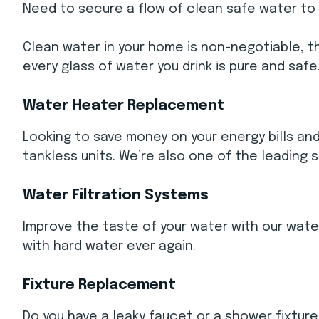
Need to secure a flow of clean safe water to
Clean water in your home is non-negotiable, th
every glass of water you drink is pure and safe
Water Heater Replacement
Looking to save money on your energy bills an
tankless units. We’re also one of the leading 
Water Filtration Systems
Improve the taste of your water with our water
with hard water ever again.
Fixture Replacement
Do you have a leaky faucet or a shower fixture