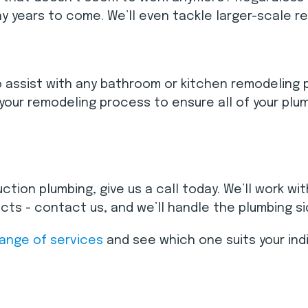
y years to come. We’ll even tackle larger-scale 
 assist with any bathroom or kitchen remodeling pro
your remodeling process to ensure all of your plum
ction plumbing, give us a call today. We’ll work w
s - contact us, and we’ll handle the plumbing sid
range of services
and see which one suits your ind