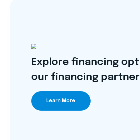
Explore financing op
our financing partner
Learn More