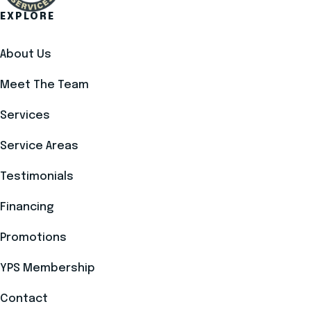
EXPLORE
About Us
Meet The Team
Services
Service Areas
Testimonials
Financing
Promotions
YPS Membership
Contact