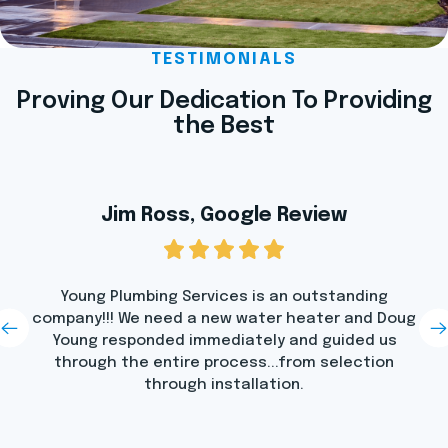
TESTIMONIALS
Proving Our Dedication To Providing
the Best
Jim Ross, Google Review
Young Plumbing Services is an outstanding
company!!! We need a new water heater and Doug
Young responded immediately and guided us
through the entire process...from selection
through installation.