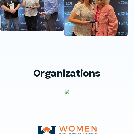
Organizations