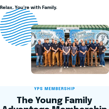
Relax. You’re with Family.
YPS MEMBERSHIP
The Young Family