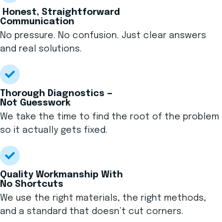
Honest, Straightforward
Communication
No pressure. No confusion. Just clear answers
and real solutions.
Thorough Diagnostics —
Not Guesswork
We take the time to find the root of the problem
so it actually gets fixed.
Quality Workmanship With
No Shortcuts
We use the right materials, the right methods,
and a standard that doesn’t cut corners.