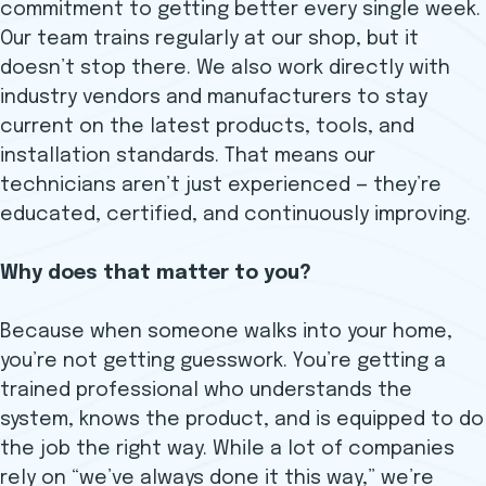
commitment to getting better every single week.
Our team trains regularly at our shop, but it
doesn’t stop there. We also work directly with
industry vendors and manufacturers to stay
current on the latest products, tools, and
installation standards. That means our
technicians aren’t just experienced — they’re
educated, certified, and continuously improving.
Why does that matter to you?
Because when someone walks into your home,
you’re not getting guesswork. You’re getting a
trained professional who understands the
system, knows the product, and is equipped to do
the job the right way. While a lot of companies
rely on “we’ve always done it this way,” we’re