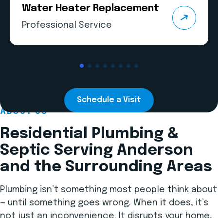
Water Heater Replacement
Professional Service
Schedule a Visit
ABOUT US
Residential Plumbing &
Septic Serving Anderson
and the Surrounding Areas
Plumbing isn’t something most people think about
— until something goes wrong. When it does, it’s
not just an inconvenience. It disrupts your home,