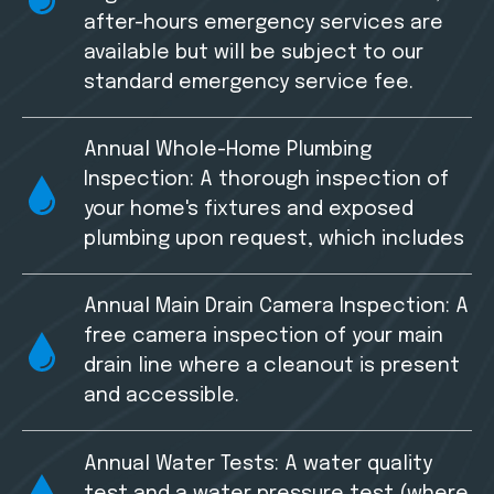
after-hours emergency services are
available but will be subject to our
standard emergency service fee.
Annual Whole-Home Plumbing
Inspection: A thorough inspection of
your home's fixtures and exposed
plumbing upon request, which includes
Annual Main Drain Camera Inspection: A
free camera inspection of your main
drain line where a cleanout is present
and accessible.
Annual Water Tests: A water quality
test and a water pressure test (where