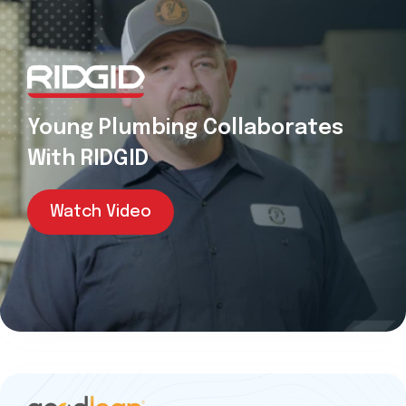
Young Plumbing Collaborates
With RIDGID
Watch Video