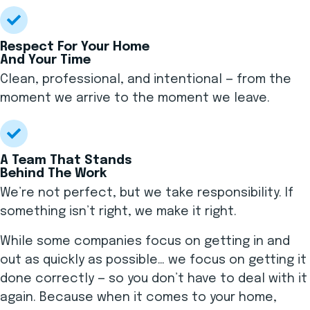
Respect For Your Home
And Your Time
Clean, professional, and intentional — from the
moment we arrive to the moment we leave.
A Team That Stands
Behind The Work
We’re not perfect, but we take responsibility. If
something isn’t right, we make it right.
While some companies focus on getting in and
out as quickly as possible… we focus on getting it
done correctly — so you don’t have to deal with it
again. Because when it comes to your home,