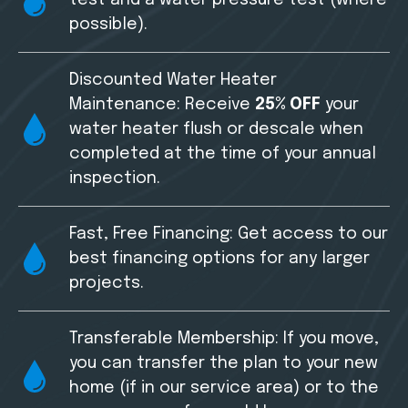
possible).
Discounted Water Heater
Maintenance: Receive
25% OFF
your
water heater flush or descale when
completed at the time of your annual
inspection.
Fast, Free Financing: Get access to our
best financing options for any larger
projects.
Transferable Membership: If you move,
you can transfer the plan to your new
home (if in our service area) or to the