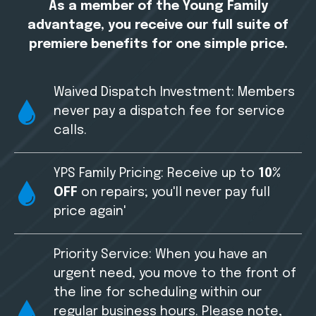
As a member of the Young Family
advantage, you receive our full suite of
premiere benefits for one simple price.
Waived Dispatch Investment: Members
never pay a dispatch fee for service
calls.
YPS Family Pricing: Receive up to
10%
OFF
on repairs; you'll never pay full
price again'
Priority Service: When you have an
urgent need, you move to the front of
the line for scheduling within our
regular business hours. Please note,