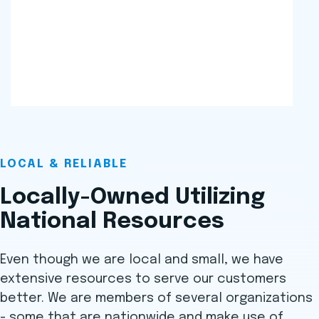
LOCAL & RELIABLE
Locally-Owned Utilizing
National Resources
Even though we are local and small, we have
extensive resources to serve our customers
better. We are members of several organizations
- some that are nationwide and make use of