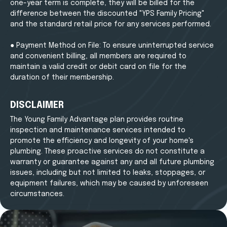
one-year term is complete, they will be billed for the
difference between the discounted "YPS Family Pricing"
and the standard retail price for any services performed.
● Payment Method on File: To ensure uninterrupted service
and convenient billing, all members are required to
maintain a valid credit or debit card on file for the
duration of their membership.
DISCLAIMER
The Young Family Advantage plan provides routine
inspection and maintenance services intended to
promote the efficiency and longevity of your home's
plumbing. These proactive services do not constitute a
warranty or guarantee against any and all future plumbing
issues, including but not limited to leaks, stoppages, or
equipment failures, which may be caused by unforeseen
circumstances.