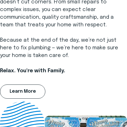
doesn’t cut corners. From small repairs to
complex issues, you can expect clear
communication, quality craftsmanship, and a
team that treats your home with respect.
Because at the end of the day, we’re not just
here to fix plumbing — we’re here to make sure
your home is taken care of.
Relax. You're with Family.
Learn More