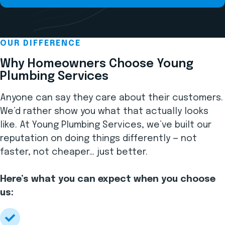
OUR DIFFERENCE
Why Homeowners Choose Young
Plumbing Services
Anyone can say they care about their customers.
We’d rather show you what that actually looks
like. At Young Plumbing Services, we’ve built our
reputation on doing things differently — not
faster, not cheaper… just better.
Here’s what you can expect when you choose
us: