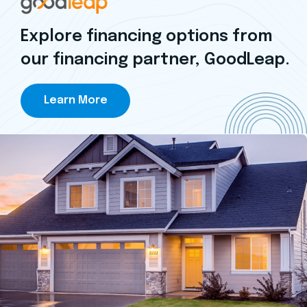
Explore financing options from
our financing partner, GoodLeap.
Learn More