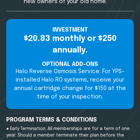
new owners of your old home.
INVESTMENT
$20.83 monthly or $250
annually.
OPTIONAL ADD-ONS
Halo Reverse Osmosis Service: For YPS-
installed Halo RO systems, receive your
annual cartridge change for $150 at the
time of your inspection.
PROGRAM TERMS & CONDITIONS
● Early Termination: All memberships are for a term of one
year. Should a member terminate their plan before the