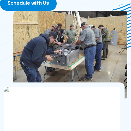
Schedule with Us