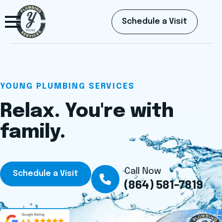
Schedule a Visit
YOUNG PLUMBING SERVICES
Relax. You're with
family.
Call Now
Schedule a Visit
(864) 581-7819