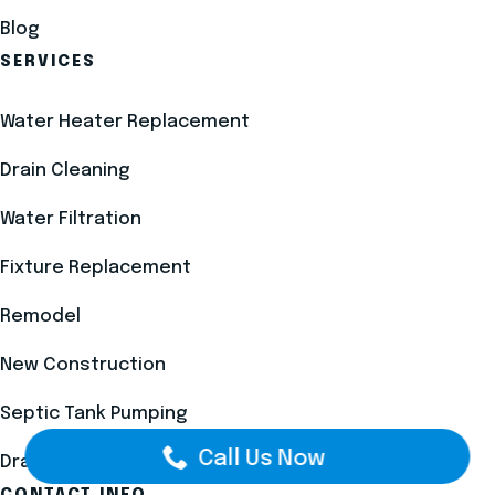
Blog
SERVICES
Water Heater Replacement
Drain Cleaning
Water Filtration
Fixture Replacement
Remodel
New Construction
Septic Tank Pumping
Call Us Now
Drain Field Installation
CONTACT INFO