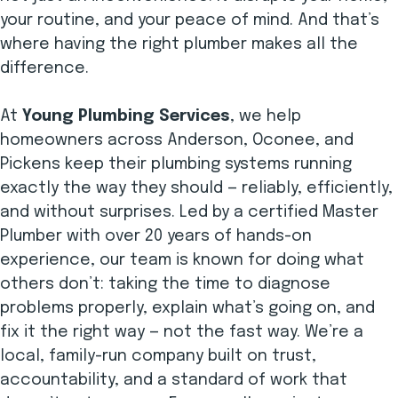
your routine, and your peace of mind. And that’s
where having the right plumber makes all the
difference.
At
Young Plumbing Services
, we help
homeowners across Anderson, Oconee, and
Pickens keep their plumbing systems running
exactly the way they should — reliably, efficiently,
and without surprises. Led by a certified Master
Plumber with over 20 years of hands-on
experience, our team is known for doing what
others don’t: taking the time to diagnose
problems properly, explain what’s going on, and
fix it the right way — not the fast way. We’re a
local, family-run company built on trust,
accountability, and a standard of work that