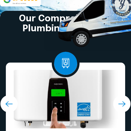
Our Comprehensive
Plumbing Services