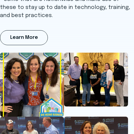
these to stay up to date in technology, training,
and best practices.
Learn More