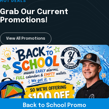
HOT DEALS
Grab Our Current
Promotions!
View All Promotions
Back to School Promo