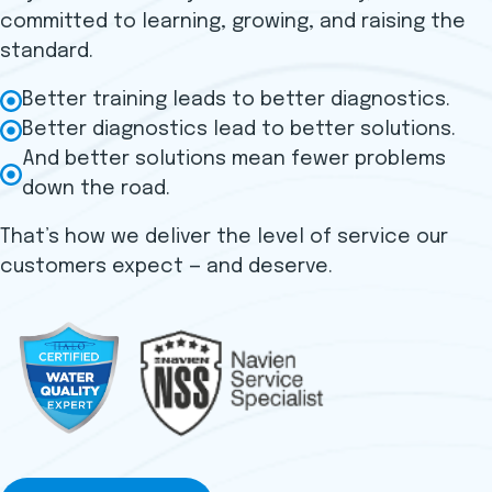
committed to learning, growing, and raising the
standard.
Better training leads to better diagnostics.
Better diagnostics lead to better solutions.
And better solutions mean fewer problems
down the road.
That’s how we deliver the level of service our
customers expect — and deserve.