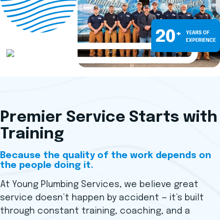
Premier Service Starts with
Training
Because the quality of the work depends on
the people doing it.
At Young Plumbing Services, we believe great
service doesn’t happen by accident — it’s built
through constant training, coaching, and a