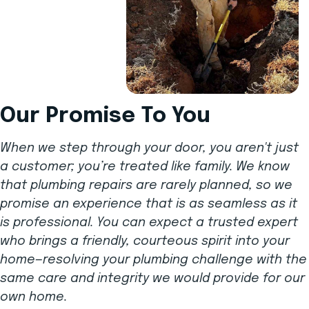
Our Promise To You
When we step through your door, you aren't just
a customer; you’re treated like family. We know
that plumbing repairs are rarely planned, so we
promise an experience that is as seamless as it
is professional. You can expect a trusted expert
who brings a friendly, courteous spirit into your
home—resolving your plumbing challenge with the
same care and integrity we would provide for our
own home.