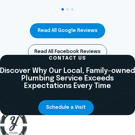
Read All Google Reviews
Read All Facebook Reviews
CONTACT US
Discover Why Our Local, Family-owned
Plumbing Service Exceeds
Expectations Every Time
Schedule a Visit