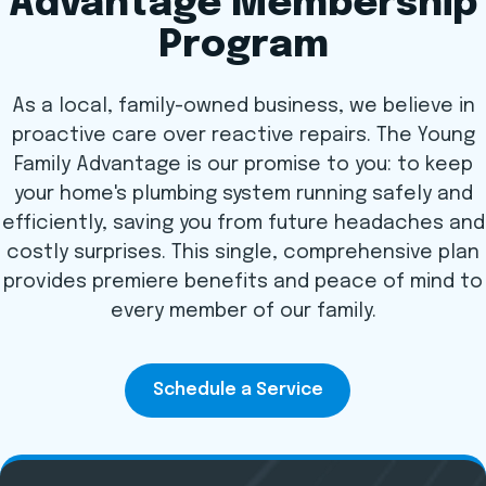
Advantage Membership
Program
As a local, family-owned business, we believe in
proactive care over reactive repairs. The Young
Family Advantage is our promise to you: to keep
your home's plumbing system running safely and
efficiently, saving you from future headaches and
costly surprises. This single, comprehensive plan
provides premiere benefits and peace of mind to
every member of our family.
Schedule a Service