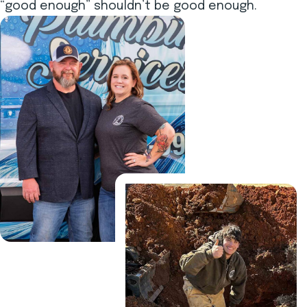
“good enough” shouldn’t be good enough.