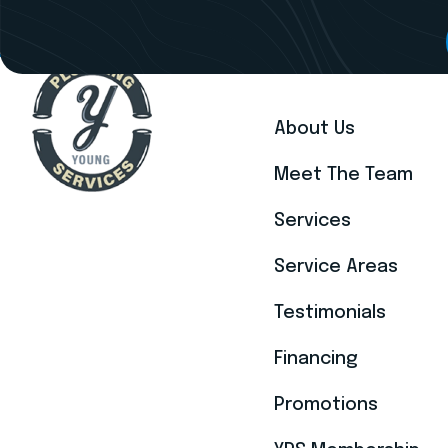
EXPLORE
About Us
Meet The Team
Services
Service Areas
Testimonials
Financing
Promotions