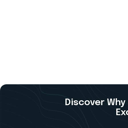
Discover Why 
Ex