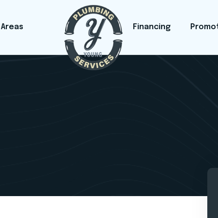
 Areas
Financing
Promo