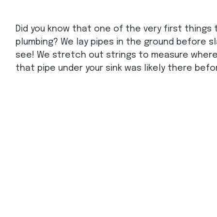
Did you know that one of the very first things 
plumbing? We lay pipes in the ground before sla
see! We stretch out strings to measure where w
that pipe under your sink was likely there bef