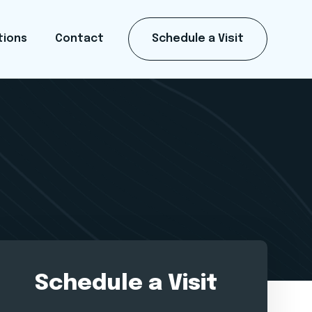
Schedule a Visit
tions
Contact
Schedule a Visit