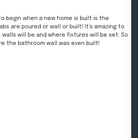
to begin when a new home is built is the
bs are poured or wall or built! It’s amazing to
alls will be and where fixtures will be set. So
ore the bathroom wall was even built!