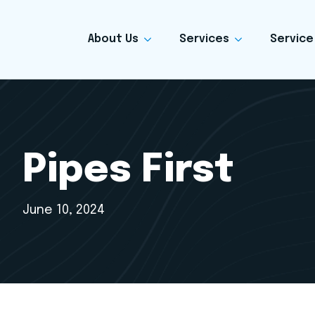
About Us
Services
Service
Pipes First
June 10, 2024