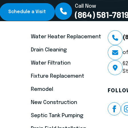
Call Now
Schedule a Visit
(864) 581-781
SERVICES
CONTA
Water Heater Replacement
(
Drain Cleaning
o
Water Filtration
6
St
Fixture Replacement
Remodel
FOLLO
New Construction
Septic Tank Pumping