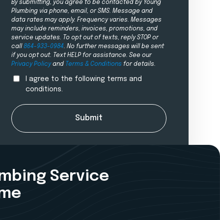
By submitting, you agree to be contacted by Young
Plumbing via phone, email, or SMS. Message and
data rates may apply. Frequency varies. Messages
may include reminders, invoices, promotions, and
service updates. To opt out of texts, reply STOP or
call
864-933-0984
. No further messages will be sent
if you opt out. Text HELP for assistance. See our
Privacy Policy
and
Terms & Conditions
for details.
I agree to the following terms and
conditions.
Submit
umbing Service
ime