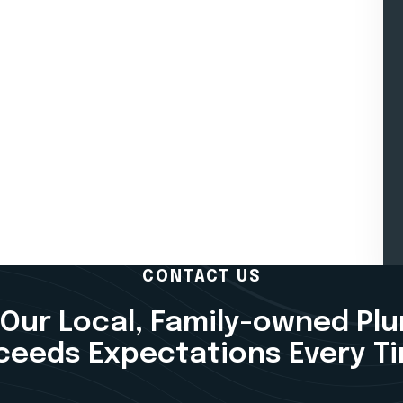
CONTACT US
Our Local, Family-owned Pl
ceeds Expectations Every T