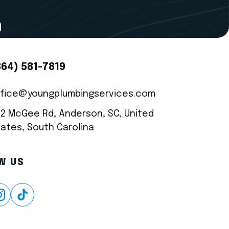
9
CT INFO
864) 581-7819
ffice@youngplumbingservices.com
22 McGee Rd, Anderson, SC, United
ates, South Carolina
W US