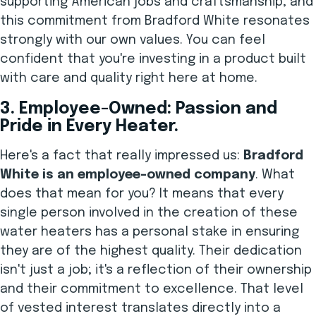
supporting American jobs and craftsmanship, and
this commitment from Bradford White resonates
strongly with our own values. You can feel
confident that you're investing in a product built
with care and quality right here at home.
3. Employee-Owned: Passion and
Pride in Every Heater.
Here's a fact that really impressed us:
Bradford
White is an employee-owned company
. What
does that mean for you? It means that every
single person involved in the creation of these
water heaters has a personal stake in ensuring
they are of the highest quality. Their dedication
isn't just a job; it's a reflection of their ownership
and their commitment to excellence. That level
of vested interest translates directly into a