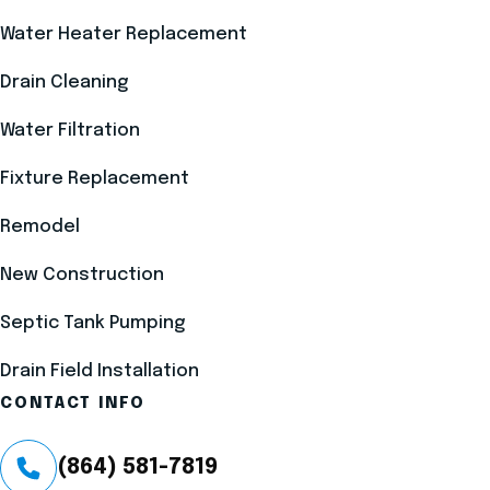
Water Heater Replacement
Drain Cleaning
Water Filtration
Fixture Replacement
Remodel
New Construction
Septic Tank Pumping
Drain Field Installation
CONTACT INFO
(864) 581-7819