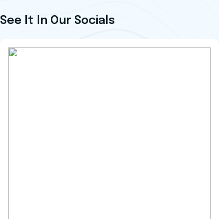
See It In Our Socials