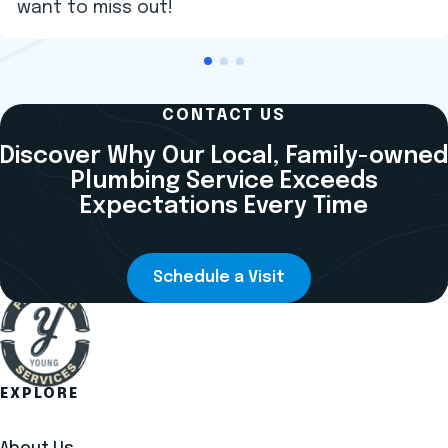
want to miss out!
CONTACT US
Discover Why Our Local, Family-owned
Plumbing Service Exceeds
Expectations Every Time
Schedule a Visit
EXPLORE