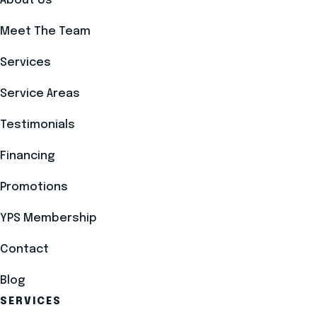
About Us
Meet The Team
Services
Service Areas
Testimonials
Financing
Promotions
YPS Membership
Contact
Blog
SERVICES