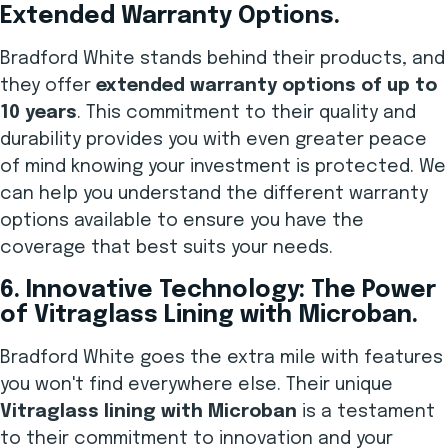
Extended Warranty Options.
Bradford White stands behind their products, and
they offer
extended warranty options of up to
10 years
. This commitment to their quality and
durability provides you with even greater peace
of mind knowing your investment is protected. We
can help you understand the different warranty
options available to ensure you have the
coverage that best suits your needs.
6. Innovative Technology: The Power
of Vitraglass Lining with Microban.
Bradford White goes the extra mile with features
you won't find everywhere else. Their unique
Vitraglass lining with Microban
is a testament
to their commitment to innovation and your