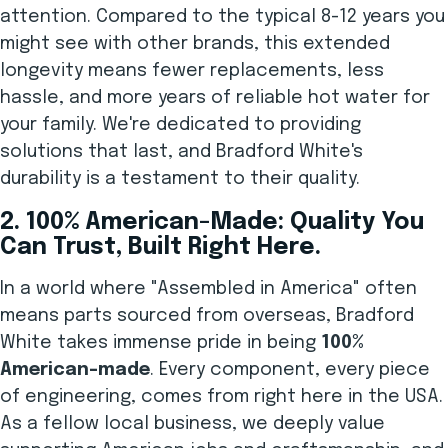
attention. Compared to the typical 8-12 years you
might see with other brands, this extended
longevity means fewer replacements, less
hassle, and more years of reliable hot water for
your family. We're dedicated to providing
solutions that last, and Bradford White's
durability is a testament to their quality.
2. 100% American-Made: Quality You
Can Trust, Built Right Here.
In a world where "Assembled in America" often
means parts sourced from overseas, Bradford
White takes immense pride in being
100%
American-made
. Every component, every piece
of engineering, comes from right here in the USA.
As a fellow local business, we deeply value