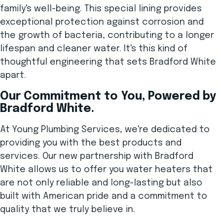
family's well-being. This special lining provides
exceptional protection against corrosion and
the growth of bacteria, contributing to a longer
lifespan and cleaner water. It's this kind of
thoughtful engineering that sets Bradford White
apart.
Our Commitment to You, Powered by
Bradford White.
At Young Plumbing Services, we're dedicated to
providing you with the best products and
services. Our new partnership with Bradford
White allows us to offer you water heaters that
are not only reliable and long-lasting but also
built with American pride and a commitment to
quality that we truly believe in.