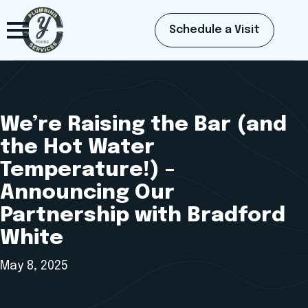
Schedule a Visit
We’re Raising the Bar (and
the Hot Water
Temperature!) –
Announcing Our
Partnership with Bradford
White
May 8, 2025