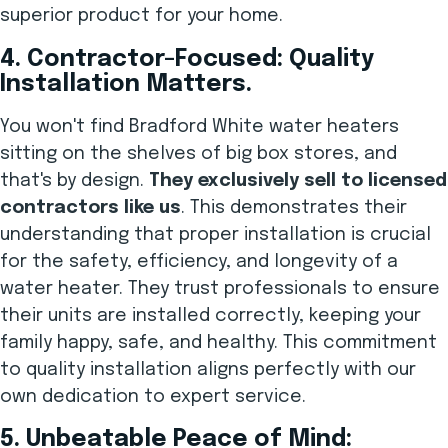
superior product for your home.
4. Contractor-Focused: Quality
Installation Matters.
You won't find Bradford White water heaters
sitting on the shelves of big box stores, and
that's by design.
They exclusively sell to licensed
contractors like us
. This demonstrates their
understanding that proper installation is crucial
for the safety, efficiency, and longevity of a
water heater. They trust professionals to ensure
their units are installed correctly, keeping your
family happy, safe, and healthy. This commitment
to quality installation aligns perfectly with our
own dedication to expert service.
5. Unbeatable Peace of Mind: