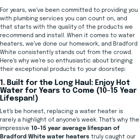
For years, we've been committed to providing you
with plumbing services you can count on, and
that starts with the quality of the products we
recommend and install. When it comes to water
heaters, we've done our homework, and Bradford
White consistently stands out from the crowd.
Here's why we're so enthusiastic about bringing
their exceptional products to your doorstep:
1. Built for the Long Haul: Enjoy Hot
Water for Years to Come (10-15 Year
Lifespan!)
Let's be honest, replacing a water heater is
rarely a highlight of anyone's week. That's why the
impressive
10-15 year average lifespan of
Bradford White water heaters
truly caught our