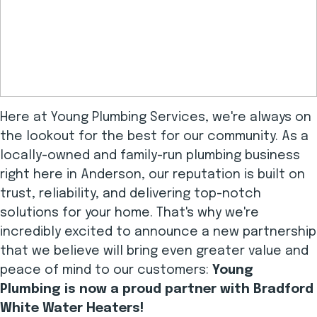
Here at Young Plumbing Services, we're always on
the lookout for the best for our community. As a
locally-owned and family-run plumbing business
right here in Anderson, our reputation is built on
trust, reliability, and delivering top-notch
solutions for your home. That's why we're
incredibly excited to announce a new partnership
that we believe will bring even greater value and
peace of mind to our customers:
Young
Plumbing is now a proud partner with Bradford
White Water Heaters!