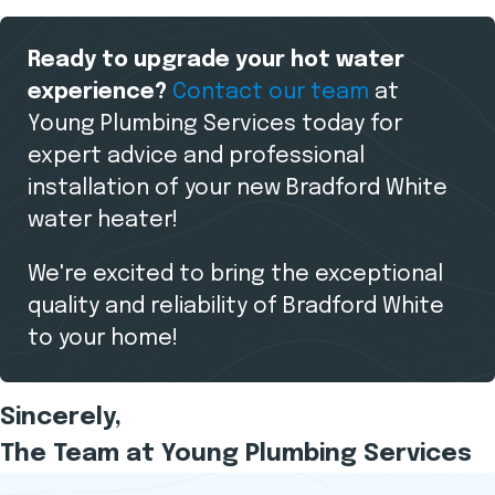
Ready to upgrade your hot water
experience?
Contact our team
at
Young Plumbing Services today for
expert advice and professional
installation of your new Bradford White
water heater!
We're excited to bring the exceptional
quality and reliability of Bradford White
to your home!
Sincerely,
The Team at Young Plumbing Services