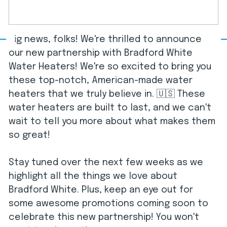
Big news, folks! We're thrilled to announce
our new partnership with Bradford White
Water Heaters! We're so excited to bring you
these top-notch, American-made water
heaters that we truly believe in. 🇺🇸 These
water heaters are built to last, and we can't
wait to tell you more about what makes them
so great!
Stay tuned over the next few weeks as we
highlight all the things we love about
Bradford White. Plus, keep an eye out for
some awesome promotions coming soon to
celebrate this new partnership! You won't